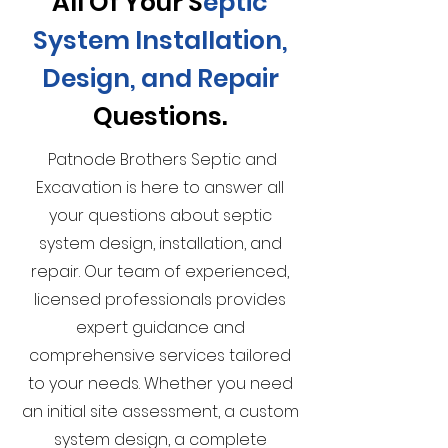
All Of Your S
eptic
System Installation,
Design, and Repair
Questions.
Patnode Brothers Septic and
Excavation is here to answer all
your questions about septic
system design, installation, and
repair. Our team of experienced,
licensed professionals provides
expert guidance and
comprehensive services tailored
to your needs. Whether you need
an initial site assessment, a custom
system design, a complete