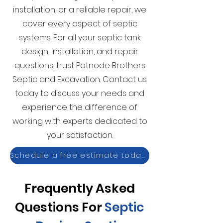
installation, or a reliable repair, we
cover every aspect of septic
systems. For all your septic tank
design, installation, and repair
questions, trust Patnode Brothers
Septic and Excavation. Contact us
today to discuss your needs and
experience the difference of
working with experts dedicated to
your satisfaction.
Schedule a free estimate today!
Frequently Asked
Questions For
Septic