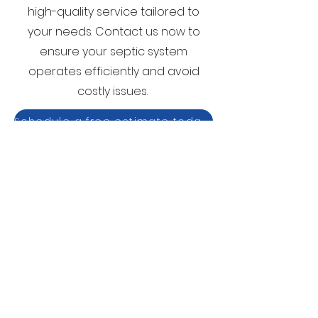
high-quality service tailored to
your needs. Contact us now to
ensure your septic system
operates efficiently and avoid
costly issues.
Schedule a free estimate today!
Schedule A Free