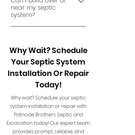
Can I build over or
best thing to do is to stop
near my septic
using the water immediately
system?
and contact Patnode Brothers
No, you should keep the area
Septic and Excavation to
above and around your septic
inspect and repair the system.
system clear to avoid damage
Why Wait? Schedule
and ensure access for
maintenance and inspections.
Your Septic System
In addition, some cities require
certain setback distances
Installation Or Repair
away from the septic system.
Today!
Why wait? Schedule your septic
system installation or repair with
Patnode Brothers Septic and
Excavation today! Our expert team
provides prompt, reliable, and