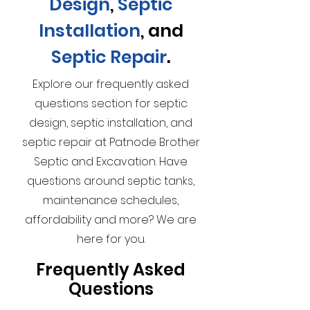
Design
,
Septic
Installation
, and
Septic Repair
.
Explore our frequently asked
questions section for septic
design, septic installation, and
septic repair at Patnode Brother
Septic and Excavation. Have
questions around septic tanks,
maintenance schedules,
affordability and more? We are
here for you.
Frequently Asked
Questions