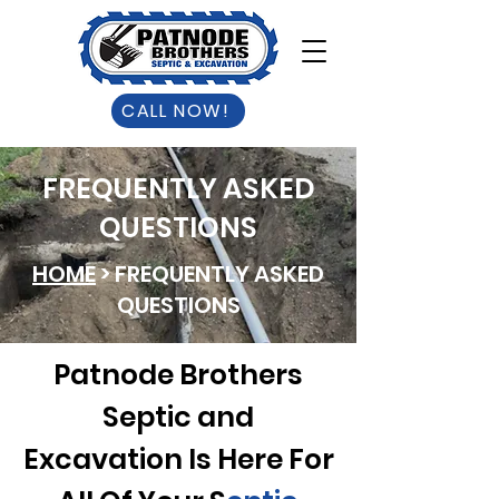
CALL NOW!
FREQUENTLY ASKED
QUESTIONS
HOME
> FREQUENTLY ASKED
QUESTIONS
Patnode Brothers
Septic and
Excavation Is Here For